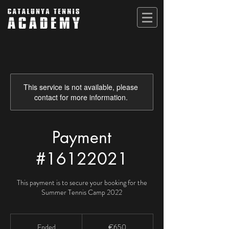
This service is not available, please
contact for more information.
Payment
#16122021
This payment is to secure your booking for the
Summer Tennis Camp 2022
650
euros
Ended
E
€650