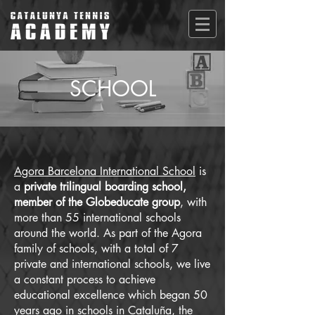
SCHOOL
Agora Barcelona International School
is
a
private trilingual boarding school,
member of the Globeducate group
, with
more than 55 international schools
around the world. As part of the Agora
family of schools, with a total of 7
private and international schools, we live
a constant process to achieve
educational excellence which began 50
years ago in schools in Cataluña, the