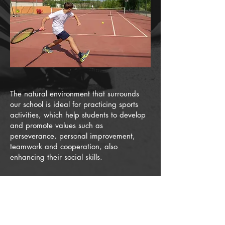
The natural environment that surrounds
our school is ideal for practicing sports
activities, which help students to develop
and promote values such as
perseverance, personal improvement,
teamwork and cooperation, also
enhancing their social skills.
Furthermore, at Agora Barcelona
International School
we have study-
training programs adapted to the needs
of high-performance sportspeople
which