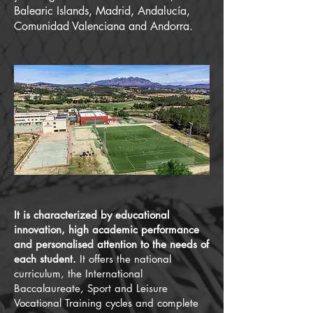
Balearic Islands, Madrid, Andalucía,
Comunidad Valenciana and Andorra.
It is characterized by educational
innovation, high academic performance
and personalised attention to the needs of
each student.
It offers the national
curriculum, the International
Baccalaureate, Sport and Leisure
Vocational Training cycles and complete