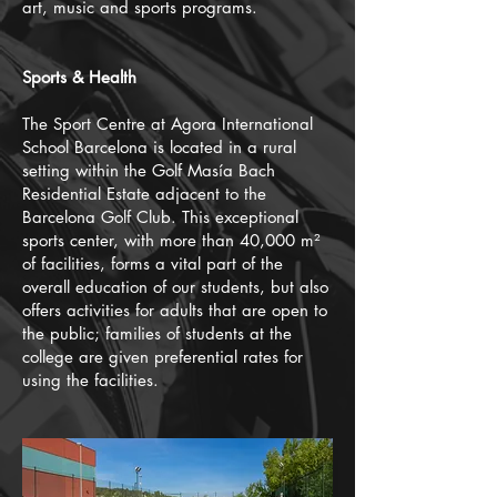
art, music and sports programs.
Sports & Health
The Sport Centre at Agora International
School Barcelona is located in a rural
setting within the Golf Masía Bach
Residential Estate adjacent to the
Barcelona Golf Club. This exceptional
sports center, with more than 40,000 m²
of facilities, forms a vital part of the
overall education of our students, but also
offers activities for adults that are open to
the public; families of students at the
college are given preferential rates for
using the facilities.